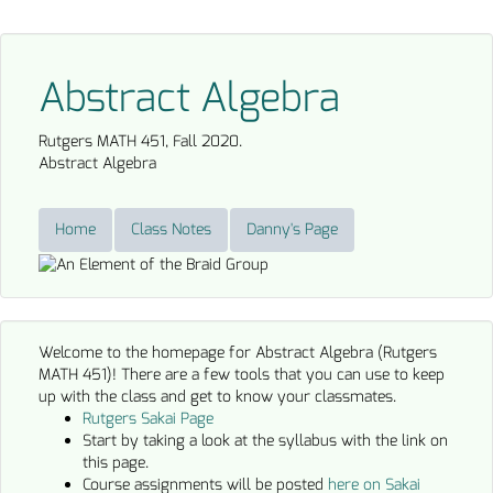
Abstract Algebra
Rutgers MATH 451, Fall 2020.
Abstract Algebra
Home
Class Notes
Danny's Page
Welcome to the homepage for Abstract Algebra (Rutgers
MATH 451)! There are a few tools that you can use to keep
up with the class and get to know your classmates.
Rutgers Sakai Page
Start by taking a look at the syllabus with the link on
this page.
Course assignments will be posted
here on Sakai