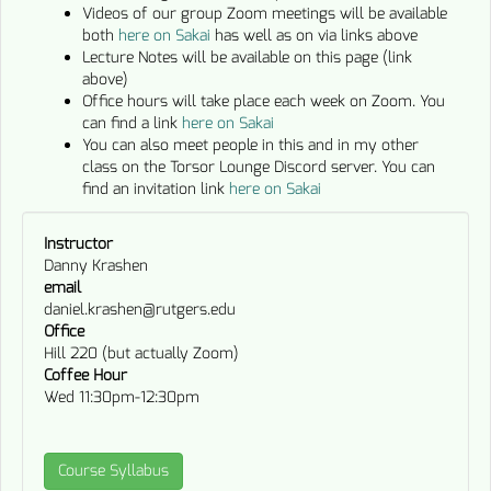
Videos of our group Zoom meetings will be available
both
here on Sakai
has well as on via links above
Lecture Notes will be available on this page (link
above)
Office hours will take place each week on Zoom. You
can find a link
here on Sakai
You can also meet people in this and in my other
class on the Torsor Lounge Discord server. You can
find an invitation link
here on Sakai
Instructor
Danny Krashen
email
daniel.krashen@rutgers.edu
Office
Hill 220 (but actually Zoom)
Coffee Hour
Wed 11:30pm-12:30pm
Course Syllabus