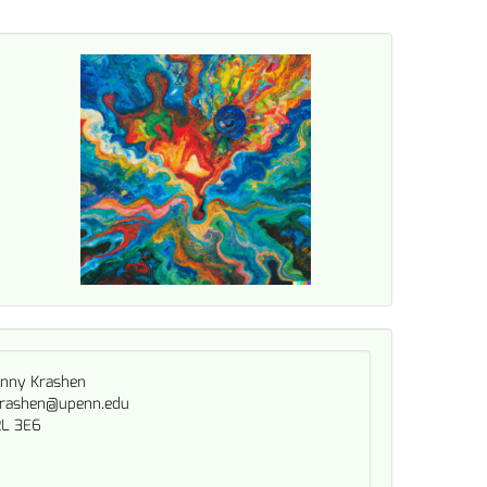
nny Krashen
rashen@upenn.edu
L 3E6