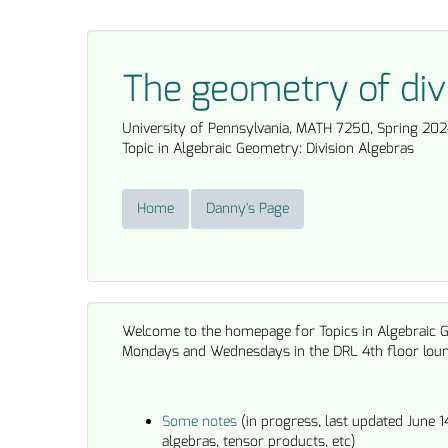
The geometry of div
University of Pennsylvania, MATH 7250, Spring 202
Topic in Algebraic Geometry: Division Algebras
Home
Danny's Page
Welcome to the homepage for Topics in Algebraic 
Mondays and Wednesdays in the DRL 4th floor lou
Some notes
(in progress, last updated June 1
algebras, tensor products, etc)