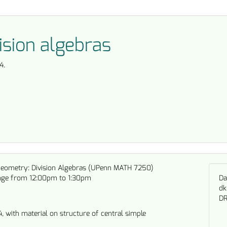
ision algebras
4.
Geometry: Division Algebras (UPenn MATH 7250)
nge from 12:00pm to 1:30pm
Da
dk
DR
4, with material on structure of central simple